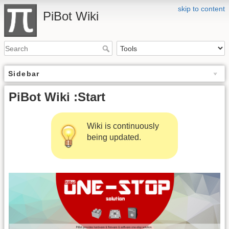
skip to content
PiBot Wiki
Sidebar
PiBot Wiki :Start
Wiki is continuously
being updated.