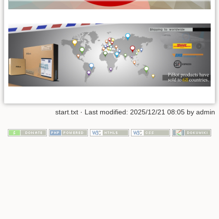
start.txt
· Last modified:
2025/12/21 08:05
by
admin