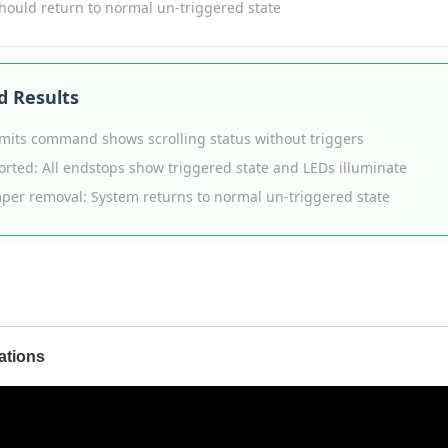
hould return to normal un-triggered state
d Results
limits command shows scrolling status without triggers
rted: All endstops show triggered state and LEDs illuminate
mper removal: System returns to normal un-triggered state
ations