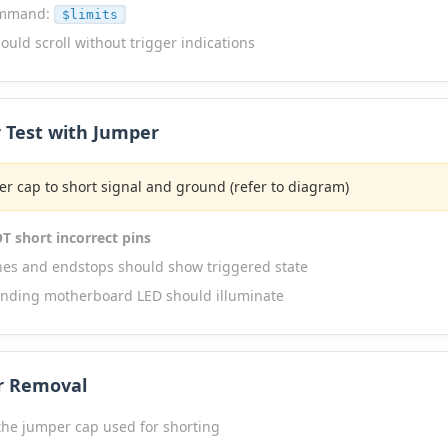
ommand:
$limits
ould scroll without trigger indications
r Test with Jumper
r cap to short signal and ground (refer to diagram)
T short incorrect pins
ches and endstops should show triggered state
nding motherboard LED should illuminate
r Removal
he jumper cap used for shorting