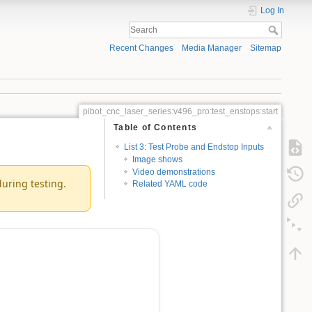
Log In
Recent Changes
Media Manager
Sitemap
pibot_cnc_laser_series:v496_pro:test_enstops:start
Table of Contents
List 3: Test Probe and Endstop Inputs
Image shows
Video demonstrations
during testing.
Related YAML code