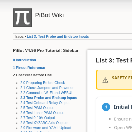
PiBot Wiki
Trace:
List 3: Test Probe and Endstop Inputs
•
PiBot V4.96 Pro Tutorial: Sidebar
List 3: Tes
0 Introduction
1 Pinout Reference
2 Checklist Before Use
⚠️
SAFETY FI
2.0 Preparing Before Check
2.1 Check Jumpers and Power on
2.2 Connect to Wi-Fi and WEBUI
2.3 Test Probe and Endstop Inputs
2.4 Test Onboard Relay Output
Initial
1
2.5 Test PWM Output
2.6 Test Laser PWM Output
2.7 Test 0-10V Output
Ensure n
2.8 Test XYZABC Axis Outputs
Open WE
2.9 Firmware and YAML Upload