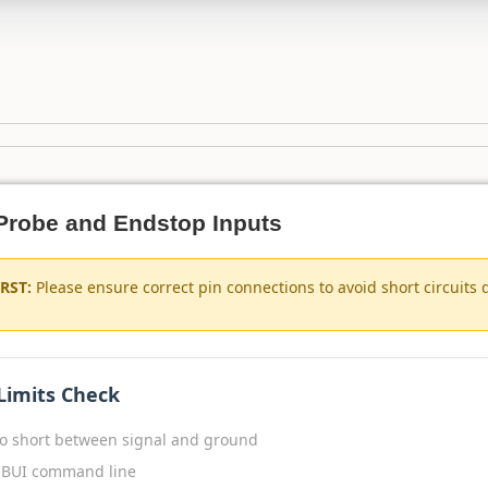
t Probe and Endstop Inputs
RST:
Please ensure correct pin connections to avoid short circuits 
 Limits Check
o short between signal and ground
BUI command line