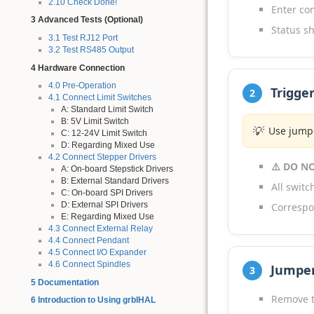
2.10 Check Done!
Enter c
3 Advanced Tests (Optional)
Status sh
3.1 Test RJ12 Port
3.2 Test RS485 Output
4 Hardware Connection
4.0 Pre-Operation
Trigge
2
4.1 Connect Limit Switches
A: Standard Limit Switch
B: 5V Limit Switch
💡
Use jumpe
C: 12-24V Limit Switch
D: Regarding Mixed Use
4.2 Connect Stepper Drivers
⚠️ DO NO
A: On-board Stepstick Drivers
B: External Standard Drivers
All swit
C: On-board SPI Drivers
D: External SPI Drivers
Correspo
E: Regarding Mixed Use
4.3 Connect External Relay
4.4 Connect Pendant
4.5 Connect I/O Expander
4.6 Connect Spindles
Jumpe
3
5 Documentation
Remove t
6 Introduction to Using grblHAL