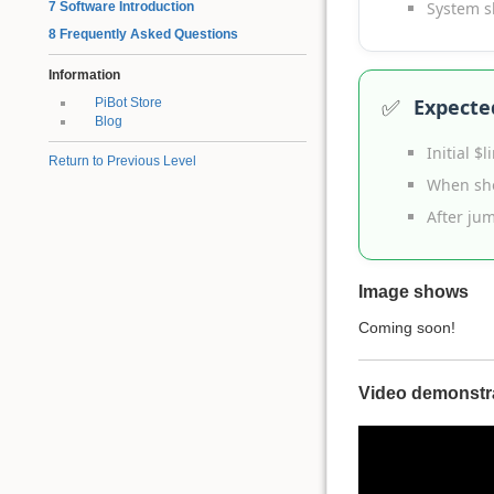
System s
7 Software Introduction
8 Frequently Asked Questions
Information
✅
Expecte
PiBot Store
Blog
Initial $
Return to Previous Level
When sho
After ju
Image shows
Coming soon!
Video demonstr