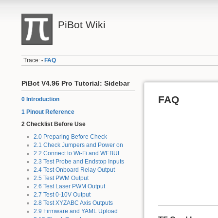
PiBot Wiki
Trace:
FAQ
•
PiBot V4.96 Pro Tutorial: Sidebar
FAQ
0 Introduction
1 Pinout Reference
2 Checklist Before Use
2.0 Preparing Before Check
2.1 Check Jumpers and Power on
2.2 Connect to Wi-Fi and WEBUI
2.3 Test Probe and Endstop Inputs
2.4 Test Onboard Relay Output
2.5 Test PWM Output
2.6 Test Laser PWM Output
2.7 Test 0-10V Output
2.8 Test XYZABC Axis Outputs
2.9 Firmware and YAML Upload