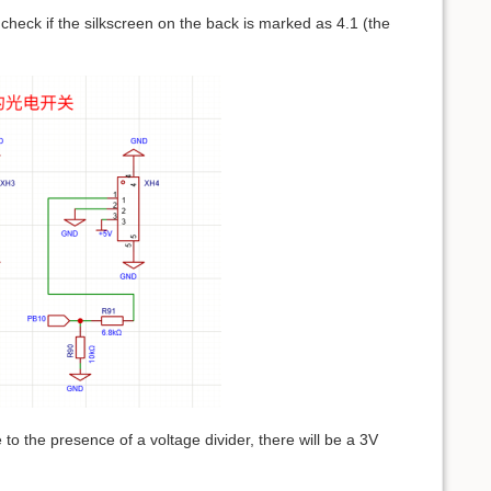
 check if the silkscreen on the back is marked as 4.1 (the
to the presence of a voltage divider, there will be a 3V