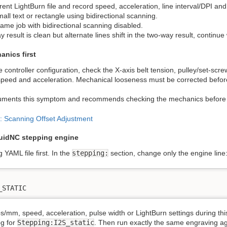
rent LightBurn file and record speed, acceleration, line interval/DPI an
ll text or rectangle using bidirectional scanning.
ame job with bidirectional scanning disabled.
y result is clean but alternate lines shift in the two-way result, continu
anics first
 controller configuration, check the X-axis belt tension, pulley/set-scr
r speed and acceleration. Mechanical looseness must be corrected befo
uments this symptom and recommends checking the mechanics before 
: Scanning Offset Adjustment
luidNC stepping engine
 YAML file first. In the
stepping:
section, change only the engine line
_STATIC
s/mm, speed, acceleration, pulse width or LightBurn settings during th
og for
Stepping:I2S_static
. Then run exactly the same engraving ag