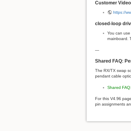
Customer Video
https://
closed-loop driv
You can use 
mainboard. T
—
Shared FAQ: Pe
The RX/TX swap so
pendant cable opti
Shared FAQ:
For this V4.96 pag
pin assignments and