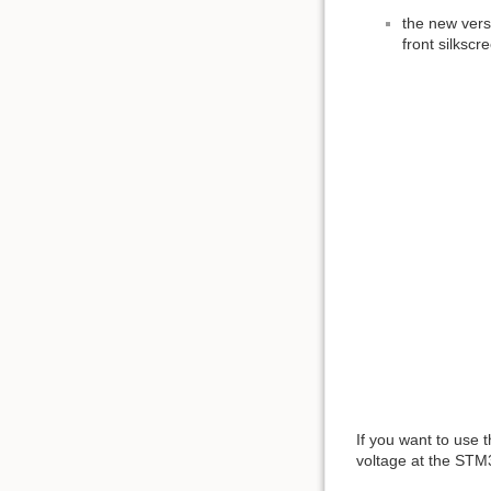
the new vers
front silkscre
If you want to use 
voltage at the STM32