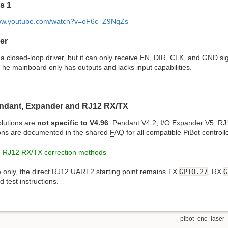
s 1
www.youtube.com/watch?v=oF6c_Z9NqZs
er
a closed-loop driver, but it can only receive EN, DIR, CLK, and GND sig
he mainboard only has outputs and lacks input capabilities.
ndant, Expander and RJ12 RX/TX
lutions are
not specific to V4.96
. Pendant V4.2, I/O Expander V5, RJ
ons are documented in the shared
FAQ
for all compatible PiBot controll
 RJ12 RX/TX correction methods
e only, the direct RJ12 UART2 starting point remains TX
GPIO.27
, RX
G
 test instructions.
pibot_cnc_laser_s