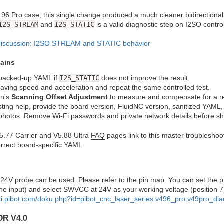
96 Pro case, this single change produced a much cleaner bidirectional re
I2S_STREAM
and
I2S_STATIC
is a valid diagnostic step on I2SO contro
discussion: I2SO STREAM and STATIC behavior
mains
 backed-up YAML if
I2S_STATIC
does not improve the result.
ving speed and acceleration and repeat the same controlled test.
rn's
Scanning Offset Adjustment
to measure and compensate for a re
ing help, provide the board version, FluidNC version, sanitized YAML, s
 photos. Remove Wi-Fi passwords and private network details before sha
.77 Carrier and V5.88 Ultra
FAQ
pages link to this master troublesho
orrect board-specific YAML.
 24V probe can be used. Please refer to the pin map. You can set the p
he input) and select SWVCC at 24V as your working voltage (position 7
iki.pibot.com/doku.php?id=pibot_cnc_laser_series:v496_pro:v49pro_di
OR V4.0