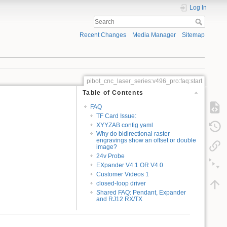
Log In
Recent Changes
Media Manager
Sitemap
pibot_cnc_laser_series:v496_pro:faq:start
Table of Contents
FAQ
TF Card Issue:
XYYZAB config yaml
Why do bidirectional raster
engravings show an offset or double
image?
24v Probe
EXpander V4.1 OR V4.0
Customer Videos 1
closed-loop driver
Shared FAQ: Pendant, Expander
and RJ12 RX/TX