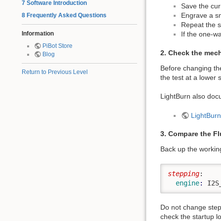
7 Software Introduction
Save the cur
Engrave a sma
8 Frequently Asked Questions
Repeat the s
Information
If the one-wa
PiBot Store
2. Check the mech
Blog
Before changing the
Return to Previous Level
the test at a lowe
LightBurn also doc
LightBurn
3. Compare the F
Back up the working
stepping
:
  engine
: 
I2S
Do not change step
check the startup l