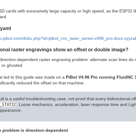
SD cards with excessively large capacity or high speed, as the ESP32 
ard.
 yaml
iki.pibot.com/doku.php?id=pibot_cnc_laser_series:v496_pro:docs:xyyza
ional raster engravings show an offset or double image?
irection-dependent raster engraving problem: alternate scan lines do n
 or ghosted.
t led to this guide was made on a
PiBot V4.96 Pro running FluidNC 3
ificantly reduced the offset on that machine.
ult is a useful troubleshooting case, not proof that every bidirectional
_STATIC
. Loose mechanics, acceleration, laser response time and Lig
appearance.
he problem is direction-dependent