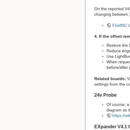
On the reported V4.
changing between
FluidNC 
4. If the offset re
Restore the
Reduce engra
Use LightBu
When request
before/after
Related boards:
V5
settings from the c
24v Probe
Of course, a
diagram as t
https://w
EXpander V4.1 