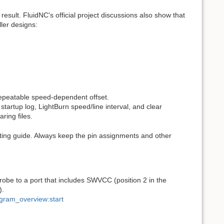
sult. FluidNC's official project discussions also show that
ller designs:
peatable speed-dependent offset.
tartup log, LightBurn speed/line interval, and clear
ring files.
oting guide. Always keep the pin assignments and other
robe to a port that includes SWVCC (position 2 in the
).
agram_overview:start