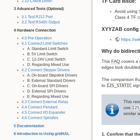
TF Card Issue:
2.10 Check Done!
3 Advanced Tests (Optional)
Avoid using 
3.1 Test RJ12 Port
Class 4 TF c
3.2 Test RS485 Output
XYYZAB config
4 Hardware Connection
4.0 Pre-Operation
https://w
4.1 Connect Limit Switches
A: Standard Limit Switch
Why do bidirect
B: 5V Limit Switch
C: 12-24V Limit Switch
This
FAQ
covers a d
D: Regarding Mixed Use
edges look doubled
4.2 Connect Stepper Drivers
A: On-board Stepstick Drivers
The comparison tha
B: External Standard Drivers
to
I2S_STATIC
sign
C: On-board SPI Drivers
D: External SPI Drivers
E: Regarding Mixed Use
This res
4.3 Connect External Relay
4.4 Connect Pendant
use
I2S
4.5 Connect I/O Expander
similar 
4.6 Connect Spindles
5 Documentation
1. Confirm that t
6 Introduction to Using grblHAL