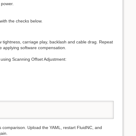
d power.
e with the checks below.
ew tightness, carriage play, backlash and cable drag. Repeat
re applying software compensation.
using Scanning Offset Adjustment:
:
is comparison. Upload the YAML, restart FluidNC, and
ain.