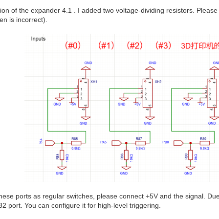
ion of the expander 4.1 . I added two voltage-dividing resistors. Please
en is incorrect).
these ports as regular switches, please connect +5V and the signal. Due 
 port. You can configure it for high-level triggering.