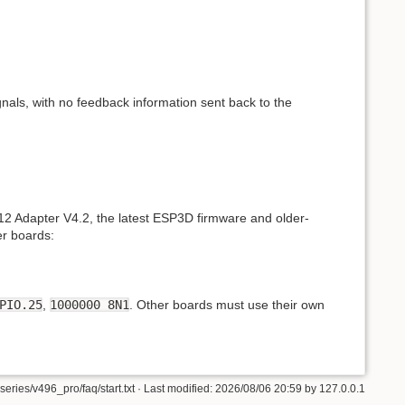
nals, with no feedback information sent back to the
12 Adapter V4.2, the latest ESP3D firmware and older-
er boards:
PIO.25
,
1000000 8N1
. Other boards must use their own
eries/v496_pro/faq/start.txt
· Last modified:
2026/08/06 20:59
by
127.0.0.1