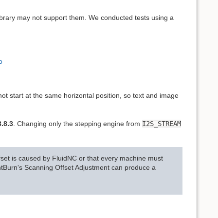
library may not support them. We conducted tests using a
b
ot start at the same horizontal position, so text and image
.8.3
. Changing only the stepping engine from
I2S_STREAM
 offset is caused by FluidNC or that every machine must
htBurn's Scanning Offset Adjustment can produce a